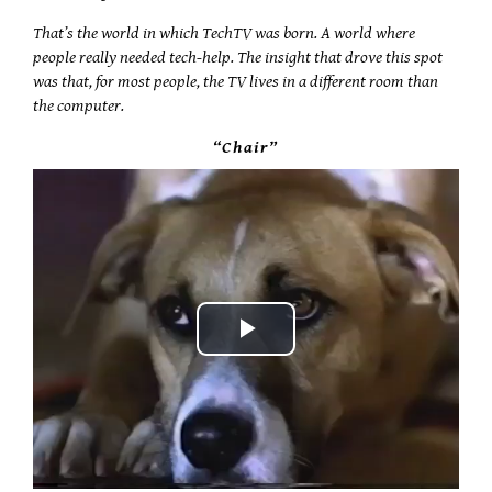
That’s the world in which TechTV was born. A world where
people really needed tech-help. The insight that drove this spot
was that, for most people, the TV lives in a different room than
the computer.
“Chair”
Play
Video