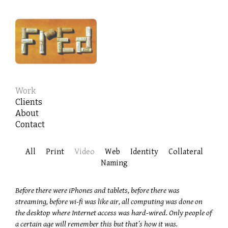
Work
Clients
About
Contact
All
Print
Video
Web
Identity
Collateral
Naming
Before there were iPhones and tablets, before there was
streaming, before wi-fi was like air, all computing was done on
the desktop where Internet access was hard-wired. Only people of
a certain age will remember this but that’s how it was.